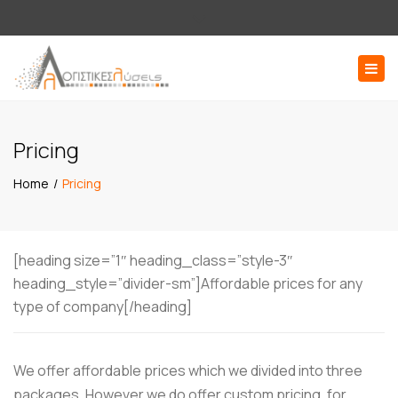
×
Εσπερίδων 58, 176 71 Καλλιθέα Αττική
Close
210 9516136
log@logistikesliseis.gr
top
Togg
bar
navig
ΖΗΤΗΣΤΕ ΠΡΟΣΦΟΡΑ
Pricing
Home
Pricing
[heading size=”1″ heading_class=”style-3″
heading_style=”divider-sm”]Affordable prices for any
type of company[/heading]
We offer affordable prices which we divided into three
packages. However we do offer custom pricing, for