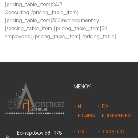
[pricing_table_item]24/7
Consulting[/pricing_table_item]
[pricing_table_item]300 Invoices monthly
[/pricing_table_item][pricing_table_item]50
employees [/pricing_table_item][/pricing_table]
ΜΕΝΟΥ
Η
ΓΙΑ
ΕΤΑΙΡΙΑ
ΕΠΙΧΕΙΡΗΣΕΙΣ
ΓΙΑ
TAXBLOG
Εσπερίδων 58 - 176