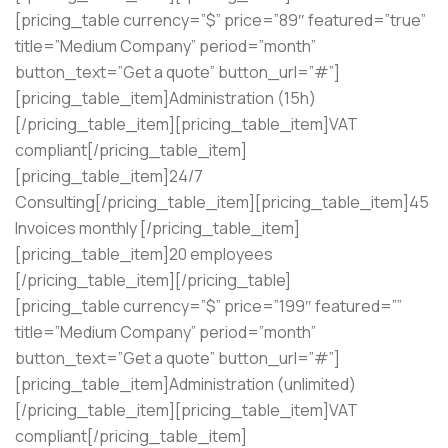
[pricing_table currency=”$” price=”89″ featured=”true”
title=”Medium Company” period=”month”
button_text=”Get a quote” button_url=”#”]
[pricing_table_item]Administration (15h)
[/pricing_table_item][pricing_table_item]VAT
compliant[/pricing_table_item]
[pricing_table_item]24/7
Consulting[/pricing_table_item][pricing_table_item]45
Invoices monthly [/pricing_table_item]
[pricing_table_item]20 employees
[/pricing_table_item][/pricing_table]
[pricing_table currency=”$” price=”199″ featured=””
title=”Medium Company” period=”month”
button_text=”Get a quote” button_url=”#”]
[pricing_table_item]Administration (unlimited)
[/pricing_table_item][pricing_table_item]VAT
compliant[/pricing_table_item]