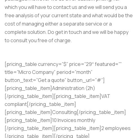
which you will have to contact us and we will send you a
free analysis of your current state and what would be the
cost of managing either a separate service or a
complete solution. Do get in touch and we will be happy
to consult you free of charge.
[pricing_table currency=”$” price=”29″ featured=””
title=”Micro Company” period=”month”
button_text=”Get a quote” button_url=”#”]
[pricing_table_item]Administration (2h)
[/pricing_table_item][pricing_table_item]VAT
compliant[/pricing_table_item]
[pricing_table_item]Consulting[/pricing_table_item]
[pricing_table_item]10 Invoices monthly
[/pricing_table_item][pricing_table_item]2 employees
[/pricing_table_item][/pricing_table]