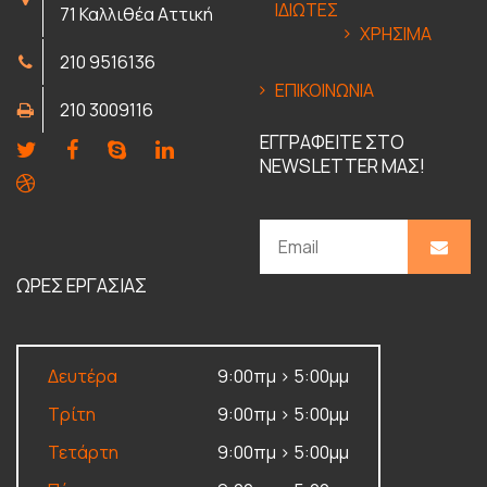
ΙΔΙΩΤΕΣ
71 Καλλιθέα Αττική
ΧΡΗΣΙΜΑ
210 9516136
ΕΠΙΚΟΙΝΩΝΙΑ
210 3009116
ΕΓΓΡΑΦΕΙΤΕ ΣΤΟ
NEWSLETTER ΜΑΣ!
ΩΡΕΣ ΕΡΓΑΣΙΑΣ
Δευτέρα
9:00πμ > 5:00μμ
Τρίτη
9:00πμ > 5:00μμ
Τετάρτη
9:00πμ > 5:00μμ