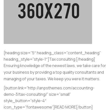
[heading size=”5″ heading_class=”content_heading”
heading_style=”style-1″]Tax consulting [/heading]
Ensuring knowledge of the newest laws, we take care for
your business by providing a top quality consultants and
managing of your taxes. We keep you were it matters.
[button link=”http://anpsthemes.com/accounting-
demo-3/tax-consulting/” size=”small”
style_button=”style-4″
icon_type=”fontawesome”]READ MORE[/button]