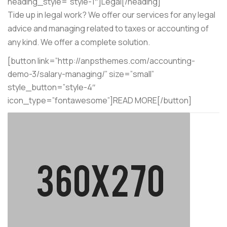
heading_style=”style-1″]Legal[/heading]
Tide up in legal work? We offer our services for any legal
advice and managing related to taxes or accounting of
any kind. We offer a complete solution.
[button link=”http://anpsthemes.com/accounting-
demo-3/salary-managing/” size=”small”
style_button=”style-4″
icon_type=”fontawesome”]READ MORE[/button]