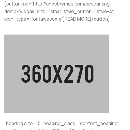
[button link=”http://anpsthemes.com/accounting-
demo-3/legal/” size=”small” style_button=”style-4″
icon_type=”fontawesome”]READ MORE[/button]
[heading size=”5″ heading_class=”content_heading”