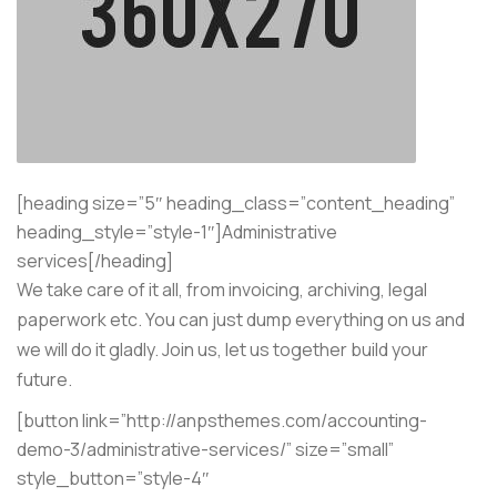
[heading size=”5″ heading_class=”content_heading”
heading_style=”style-1″]Administrative
services[/heading]
We take care of it all, from invoicing, archiving, legal
paperwork etc. You can just dump everything on us and
we will do it gladly. Join us, let us together build your
future.
[button link=”http://anpsthemes.com/accounting-
demo-3/administrative-services/” size=”small”
style_button=”style-4″