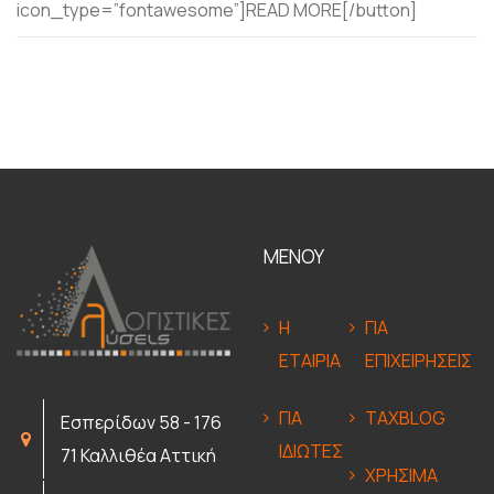
icon_type=”fontawesome”]READ MORE[/button]
ΜΕΝΟΥ
Η
ΓΙΑ
ΕΤΑΙΡΙΑ
ΕΠΙΧΕΙΡΗΣΕΙΣ
ΓΙΑ
TAXBLOG
Εσπερίδων 58 - 176
ΙΔΙΩΤΕΣ
71 Καλλιθέα Αττική
ΧΡΗΣΙΜΑ