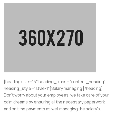
[heading size=”5″ heading_class=”content_heading”
heading_style=”style-1″]Salary managing [/heading]
Don’t worry about your employees, we take care of your
calm dreams by ensuring all the necessary paperwork
and on time payments as well managing the salary’s.