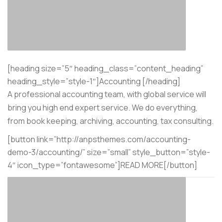
[heading size=”5″ heading_class=”content_heading”
heading_style=”style-1″]Accounting [/heading]
A professional accounting team, with global service will
bring you high end expert service. We do everything,
from book keeping, archiving, accounting, tax consulting.
[button link=”http://anpsthemes.com/accounting-
demo-3/accounting/” size=”small” style_button=”style-
4″ icon_type=”fontawesome”]READ MORE[/button]