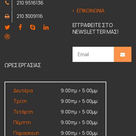
210 9516136
ΕΠΙΚΟΙΝΩΝΙΑ
210 3009116
ΕΓΓΡΑΦΕΙΤΕ ΣΤΟ
NEWSLETTER ΜΑΣ!
ΩΡΕΣ ΕΡΓΑΣΙΑΣ
Δευτέρα
9:00πμ > 5:00μμ
Τρίτη
9:00πμ > 5:00μμ
Τετάρτη
9:00πμ > 5:00μμ
Πέμπτη
9:00πμ > 5:00μμ
Παρασκευή
9:00πμ > 5:00μμ