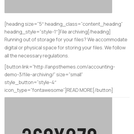
[heading size=”5″ heading_class=”content_heading”
heading_style=”style-1″]File archiving[/heading]
Running out of storage for your files? We accommodate
digital or physical space for storing your files. We follow
all the necessary regulations.
[button link=”http://anpsthemes.com/accounting-
demo-3/file-archiving/” size=”small”
style_button=”style-4″
icon_type=”fontawesome”]READ MORE[/button]