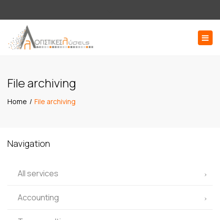
×
Εσπερίδων 58, 176 71 Καλλιθέα Αττική
Close
210 9516136
log@logistikesliseis.gr
top
Togg
bar
navig
ΖΗΤΗΣΤΕ ΠΡΟΣΦΟΡΑ
File archiving
Home
File archiving
Navigation
All services
Accounting