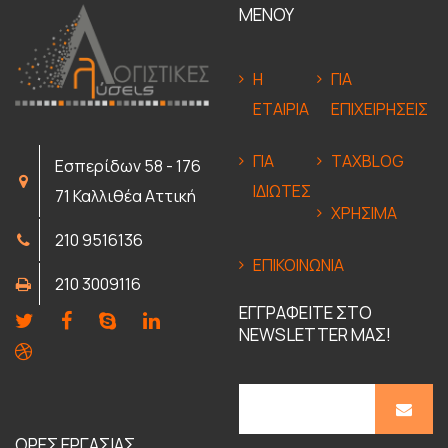
ΜΕΝΟΥ
Η
ΓΙΑ
ΕΤΑΙΡΙΑ
ΕΠΙΧΕΙΡΗΣΕΙΣ
ΓΙΑ
TAXBLOG
Εσπερίδων 58 - 176
ΙΔΙΩΤΕΣ
71 Καλλιθέα Αττική
ΧΡΗΣΙΜΑ
210 9516136
ΕΠΙΚΟΙΝΩΝΙΑ
210 3009116
ΕΓΓΡΑΦΕΙΤΕ ΣΤΟ
NEWSLETTER ΜΑΣ!
ΩΡΕΣ ΕΡΓΑΣΙΑΣ