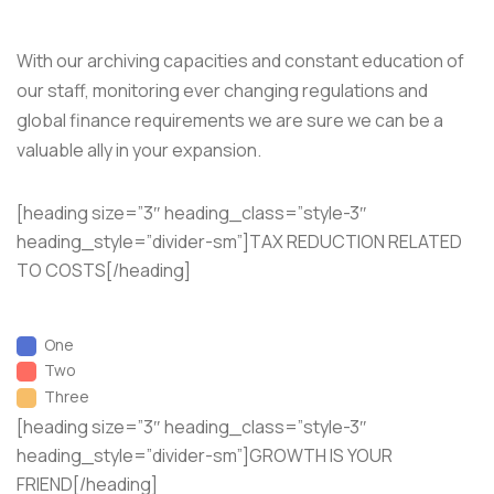
With our archiving capacities and constant education of
our staff, monitoring ever changing regulations and
global finance requirements we are sure we can be a
valuable ally in your expansion.
[heading size=”3″ heading_class=”style-3″
heading_style=”divider-sm”]TAX REDUCTION RELATED
TO COSTS[/heading]
One
Two
Three
[heading size=”3″ heading_class=”style-3″
heading_style=”divider-sm”]GROWTH IS YOUR
FRIEND[/heading]