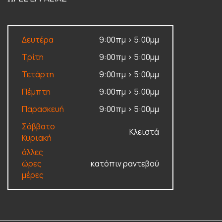
Δευτέρα
9:00πμ > 5:00μμ
Τρίτη
9:00πμ > 5:00μμ
Τετάρτη
9:00πμ > 5:00μμ
Πέμπτη
9:00πμ > 5:00μμ
Παρασκευή
9:00πμ > 5:00μμ
Σάββατο
Κλειστά
Κυριακή
άλλες
ώρες
κατόπιν ραντεβού
μέρες