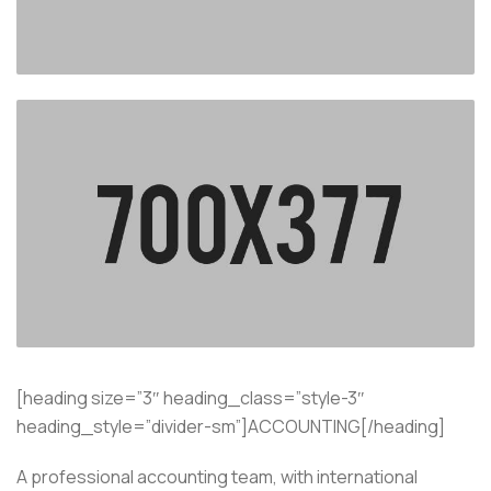
[heading size=”3″ heading_class=”style-3″
heading_style=”divider-sm”]ACCOUNTING[/heading]
A professional accounting team, with international