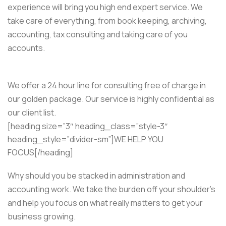
experience will bring you high end expert service. We
take care of everything, from book keeping, archiving,
accounting, tax consulting and taking care of you
accounts.
We offer a 24 hour line for consulting free of charge in
our golden package. Our service is highly confidential as
our client list.
[heading size=”3″ heading_class=”style-3″
heading_style=”divider-sm”]WE HELP YOU
FOCUS[/heading]
Why should you be stacked in administration and
accounting work. We take the burden off your shoulder’s
and help you focus on what really matters to get your
business growing.