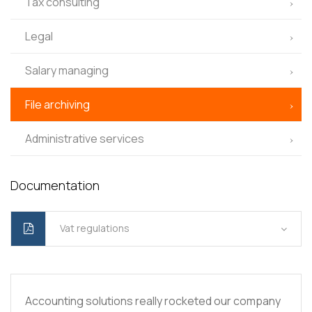
Tax consulting
Legal
Salary managing
File archiving
Administrative services
Documentation
Vat regulations
Accounting solutions really rocketed our company