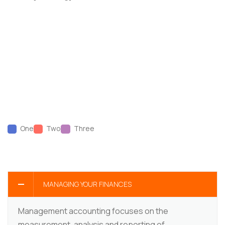
One
Two
Three
MANAGING YOUR FINANCES
Management accounting focuses on the
measurement, analysis and reporting of