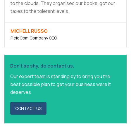
to the clouds. They organised our books, got our
taxes to the tolerant levels.
MICHELL RUSSO
FieldCom Company CEO
Don't be shy, do contact us.
Our expert team is standing by to bring you the
best possible plan to get your business were it
deserves
CONTACT US