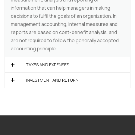
information that can help managers in making
decisions to fulfil the goals of an organization. In
management accounting, internal measures and
reports are based on cost-benefit analysis, and
are not required to follow the generally accepted
accounting principle
TAXES AND EXPENSES
INVESTMENT AND RETURN